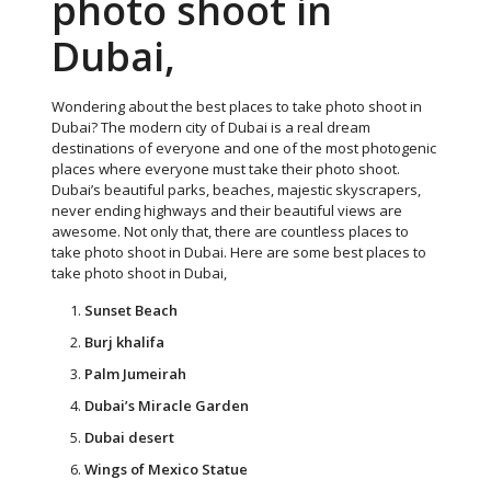
photo shoot in
Dubai,
Wondering about the best places to take photo shoot in
Dubai? The modern city of Dubai is a real dream
destinations of everyone and one of the most photogenic
places where everyone must take their photo shoot.
Dubai’s beautiful parks, beaches, majestic skyscrapers,
never ending highways and their beautiful views are
awesome. Not only that, there are countless places to
take photo shoot in Dubai. Here are some best places to
take photo shoot in Dubai,
Sunset Beach
Burj khalifa
Palm Jumeirah
Dubai’s Miracle Garden
Dubai desert
Wings of Mexico Statue