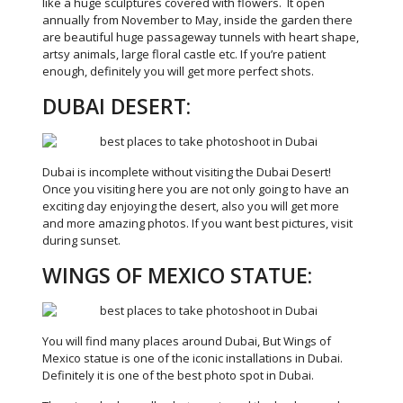
like a huge sculptures covered with flowers. It open
annually from November to May, inside the garden there
are beautiful huge passageway tunnels with heart shape,
artsy animals, large floral castle etc. If you’re patient
enough, definitely you will get more perfect shots.
DUBAI DESERT:
Dubai is incomplete without visiting the Dubai Desert!
Once you visiting here you are not only going to have an
exciting day enjoying the desert, also you will get more
and more amazing photos. If you want best pictures, visit
during sunset.
WINGS OF MEXICO STATUE:
You will find many places around Dubai, But Wings of
Mexico statue is one of the iconic installations in Dubai.
Definitely it is one of the best photo spot in Dubai.