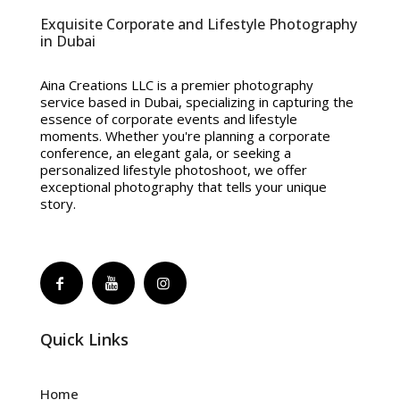
Exquisite Corporate and Lifestyle Photography
in Dubai
Aina Creations LLC is a premier photography
service based in Dubai, specializing in capturing the
essence of corporate events and lifestyle
moments. Whether you're planning a corporate
conference, an elegant gala, or seeking a
personalized lifestyle photoshoot, we offer
exceptional photography that tells your unique
story.
Quick Links
Home