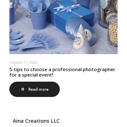
October 11, 2020
5-tips to choose a professional photographer
for a special event!
Read more
Aina Creations LLC