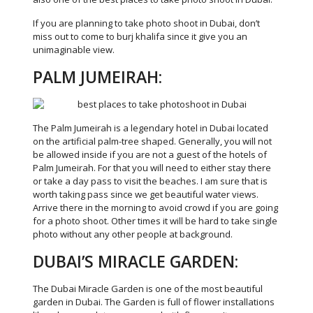
If you are planning to take photo shoot in Dubai, don’t
miss out to come to burj khalifa since it give you an
unimaginable view.
PALM JUMEIRAH:
The Palm Jumeirah is a legendary hotel in Dubai located
on the artificial palm-tree shaped. Generally, you will not
be allowed inside if you are not a guest of the hotels of
Palm Jumeirah. For that you will need to either stay there
or take a day pass to visit the beaches. I am sure that is
worth taking pass since we get beautiful water views.
Arrive there in the morning to avoid crowd if you are going
for a photo shoot. Other times it will be hard to take single
photo without any other people at background.
DUBAI’S MIRACLE GARDEN:
The Dubai Miracle Garden is one of the most beautiful
garden in Dubai. The Garden is full of flower installations