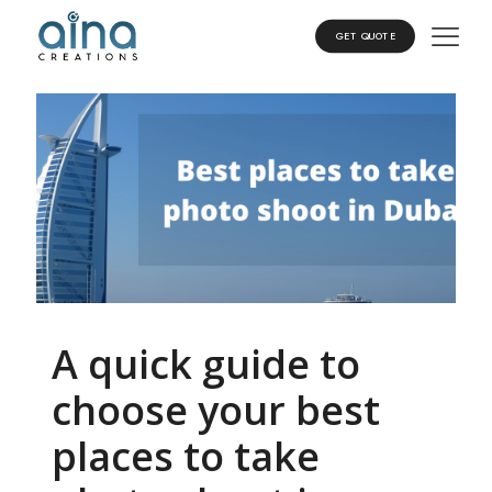
GET QUOTE
A quick guide to
choose your best
places to take