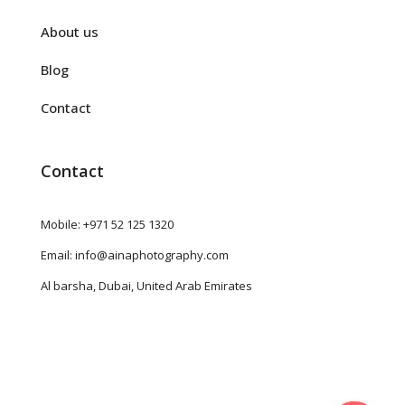
About us
Blog
Contact
Contact
Mobile: +971 52 125 1320
Email: info@ainaphotography.com
Al barsha, Dubai, United Arab Emirates