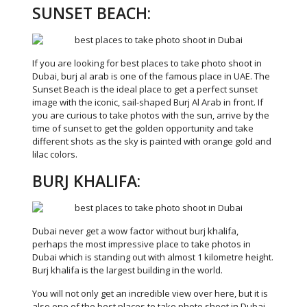
SUNSET BEACH:
If you are looking for best places to take photo shoot in
Dubai, burj al arab is one of the famous place in UAE. The
Sunset Beach is the ideal place to get a perfect sunset
image with the iconic, sail-shaped Burj Al Arab in front. If
you are curious to take photos with the sun, arrive by the
time of sunset to get the golden opportunity and take
different shots as the sky is painted with orange gold and
lilac colors.
BURJ KHALIFA:
Dubai never get a wow factor without burj khalifa,
perhaps the most impressive place to take photos in
Dubai which is standing out with almost 1 kilometre height.
Burj khalifa is the largest building in the world.
You will not only get an incredible view over here, but it is
also one of the best places to take photo shoot in Dubai.