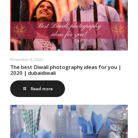
November 8, 2020
The best Diwali photography ideas for you |
2020 | dubaidiwali
Read more