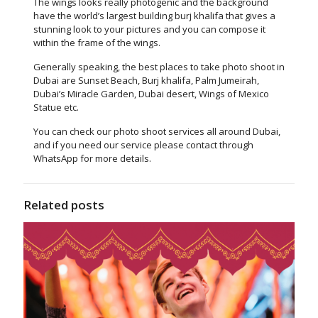
The wings looks really photogenic and the background
have the world’s largest building burj khalifa that gives a
stunning look to your pictures and you can compose it
within the frame of the wings.
Generally speaking, the best places to take photo shoot in
Dubai are Sunset Beach, Burj khalifa, Palm Jumeirah,
Dubai’s Miracle Garden, Dubai desert, Wings of Mexico
Statue etc.
You can check our
photo shoot services
all around Dubai,
and if you need our service please
contact
through
WhatsApp for more details.
Related posts