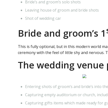
Bride’s and groom’s solo shots
Leaving house of groom and bride shots
Shot of wedding car
Bride and groom’s 1
This is fully optional, but in this modern world m
ceremony with the feel of little shy and nervous. 
The wedding venue 
Entering shots of groom’s and bride’s into 
Capturing empty auditorium or church, includi
Capturing gifts items which made ready for g