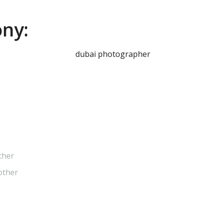
ny:
ther
other