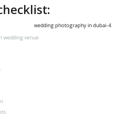
hecklist:
in wedding venue
e
on
ots