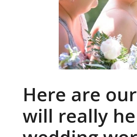
Here are our
will really 