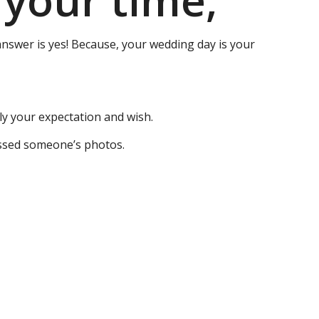
 your time,
answer is yes! Because, your wedding day is your
ly your expectation and wish.
issed someone’s photos.