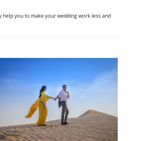
ly help you to make your wedding work less and