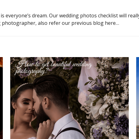
s everyone’s dream. Our wedding photos checklist will real
ng photographer, also refer our
previous blog
here…