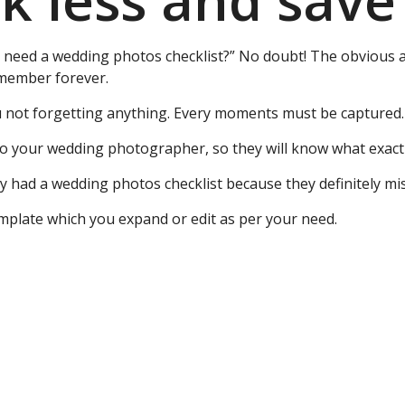
 less and save
y need a wedding photos checklist?” No doubt! The obvious 
remember forever.
u not forgetting anything. Every moments must be captured.
to your wedding photographer, so they will know what exact
ey had a wedding photos checklist because they definitely m
emplate which you expand or edit as per your need.