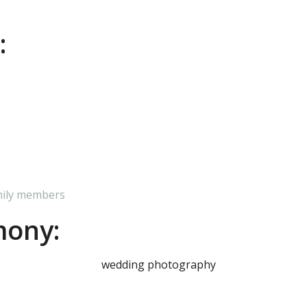
:
mily members
mony: