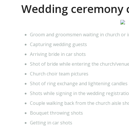
Wedding ceremony c
Groom and groomsmen waiting in church or 
Capturing wedding guests
Arriving bride in car shots
Shot of bride while entering the church/venu
Church choir team pictures
Shot of ring exchange and lightening candles
Shots while signing in the wedding registrati
Couple walking back from the church aisle sh
Bouquet throwing shots
Getting in car shots