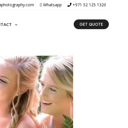
aphotography.com
Whatsapp
+971 52 125 1320
NTACT
GET QUOTE