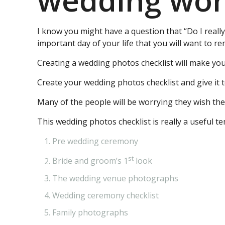
wedding work
I know you might have a question that “Do I reall
important day of your life that you will want to 
Creating a wedding photos checklist will make yo
Create your wedding photos checklist and give it 
Many of the people will be worrying they wish th
This wedding photos checklist is really a useful t
Pre wedding ceremony
st
Bride and groom’s 1
look
The wedding venue photographs
Wedding ceremony checklist
Family photographs