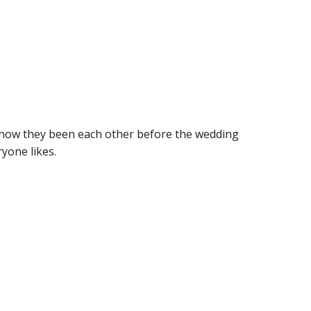
how they been each other before the wedding
yone likes.