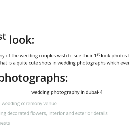
st
look:
st
any of the wedding couples wish to see their 1
look photos 
That is a quite cute shots in wedding photographs which ever
photographs:
the wedding ceremony venue
ng decorated flowers, interior and exterior details
uests