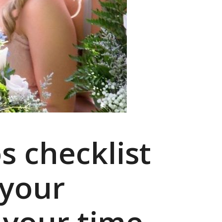
s checklist
 your