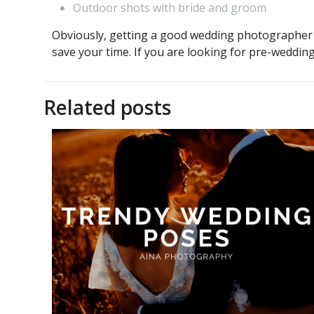
Outdoor shots with bride and groom
Obviously, getting a good wedding photographer i
save your time. If you are looking for pre-weddi
Related posts