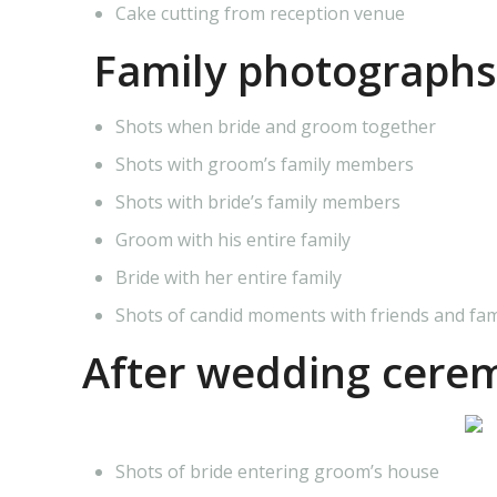
Cake cutting from reception venue
Family photographs
Shots when bride and groom together
Shots with groom’s family members
Shots with bride’s family members
Groom with his entire family
Bride with her entire family
Shots of candid moments with friends and fa
After wedding cere
Shots of bride entering groom’s house