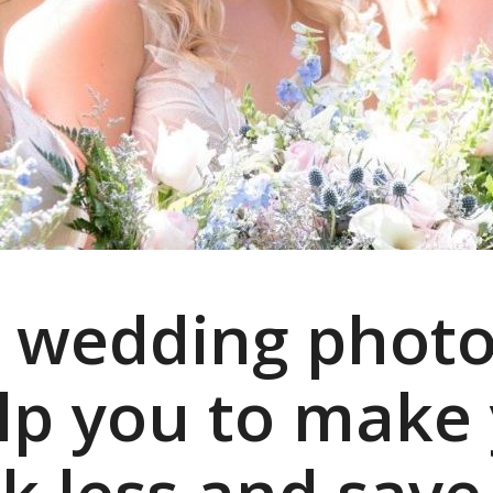
 wedding photo
help you to make