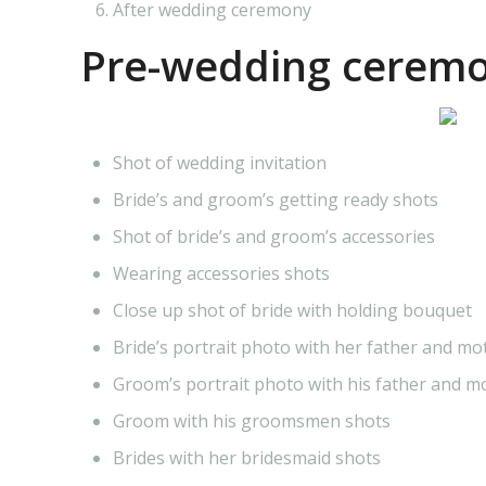
After wedding ceremony
Pre-wedding ceremo
Shot of wedding invitation
Bride’s and groom’s getting ready shots
Shot of bride’s and groom’s accessories
Wearing accessories shots
Close up shot of bride with holding bouquet
Bride’s portrait photo with her father and mo
Groom’s portrait photo with his father and m
Groom with his groomsmen shots
Brides with her bridesmaid shots