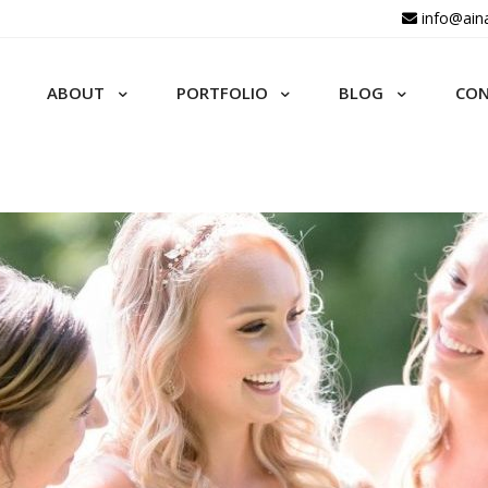
info@ain
ABOUT
PORTFOLIO
BLOG
CO