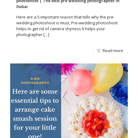
photoshoot | The best pre wedding photographer in
Dubai
Here are a 5-important reason that tells why the pre-
wedding photoshoot is must, Pre-wedding photoshoot
helps to get rid of camera shyness It helps your
photographer
[…]
Read more