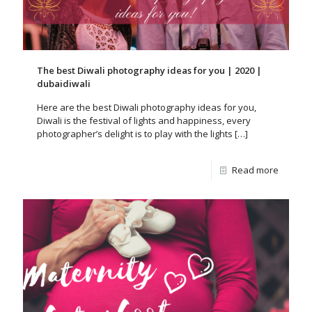
The best Diwali photography ideas for you | 2020 |
dubaidiwali
Here are the best Diwali photography ideas for you,
Diwali is the festival of lights and happiness, every
photographer’s delight is to play with the lights
[…]
Read more