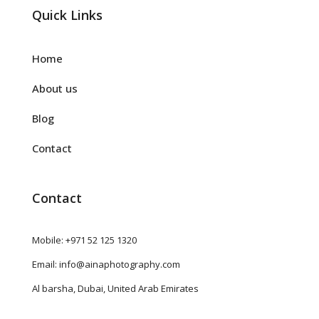
Quick Links
Home
About us
Blog
Contact
Contact
Mobile: +971 52 125 1320
Email: info@ainaphotography.com
Al barsha, Dubai, United Arab Emirates