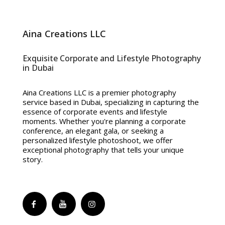
Aina Creations LLC
Exquisite Corporate and Lifestyle Photography
in Dubai
Aina Creations LLC is a premier photography
service based in Dubai, specializing in capturing the
essence of corporate events and lifestyle
moments. Whether you're planning a corporate
conference, an elegant gala, or seeking a
personalized lifestyle photoshoot, we offer
exceptional photography that tells your unique
story.