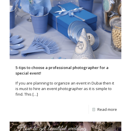
5-tips to choose a professional photographer for a
special event!
If you are planning to organize an event in Dubai then it
is must to hire an event photographer as it is simple to
find. This
[…]
Read more