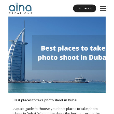
GET QUOTE
Best places to take photo shoot in Dubai
A quick guide to choose your best places to take photo
shoot in Dubai, Wondering about the best places to take