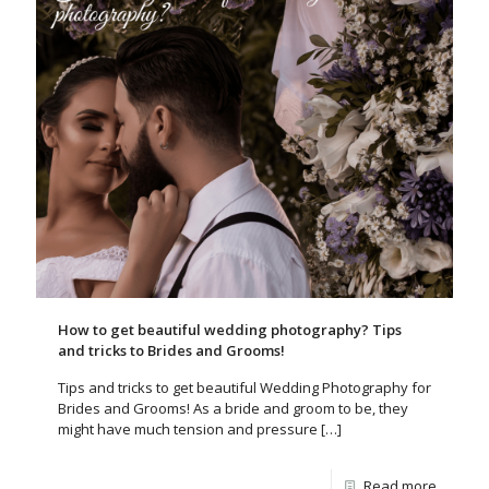
How to get beautiful wedding photography? Tips
and tricks to Brides and Grooms!
Tips and tricks to get beautiful Wedding Photography for
Brides and Grooms! As a bride and groom to be, they
might have much tension and pressure
[…]
Read more