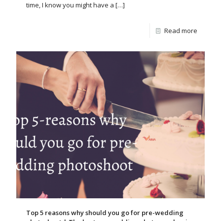
time, I know you might have a
[…]
Read more
Top 5 reasons why should you go for pre-wedding