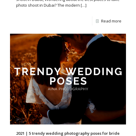
photo shoot in Dubai? The modern
[…]
Read more
2021 | 5 trendy wedding photography poses for bride