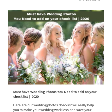
Must have Wedding Photos You Need to add on your
check list | 2020
Here are our wedding photos checklist will really help
you to make your wedding work less and save your