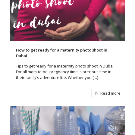
How to get ready for a maternity photo shoot in
Dubai
Tips to get ready for a maternity photo shoot in Dubai
For all mom-to-be, pregnancy time is precious time in
their family’s adventure life. Whether you
[…]
Read more