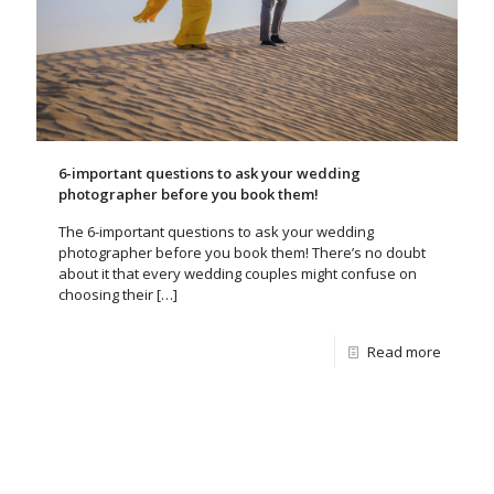
6-important questions to ask your wedding
photographer before you book them!
The 6-important questions to ask your wedding
photographer before you book them! There’s no doubt
about it that every wedding couples might confuse on
choosing their
[…]
Read more