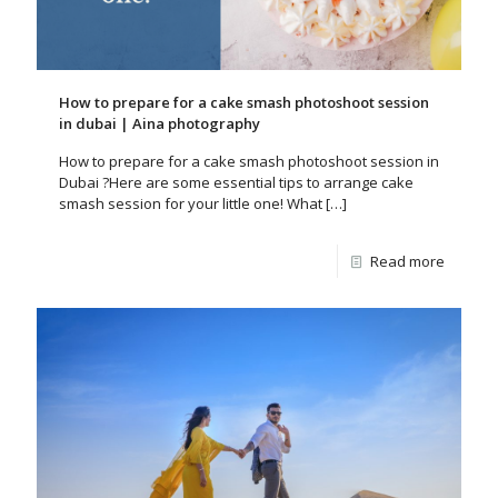
How to prepare for a cake smash photoshoot session
in dubai | Aina photography
How to prepare for a cake smash photoshoot session in
Dubai ?Here are some essential tips to arrange cake
smash session for your little one! What
[…]
Read more