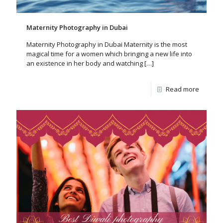
Maternity Photography in Dubai
Maternity Photography in Dubai Maternity is the most
magical time for a women which bringing a new life into
an existence in her body and watching
[…]
Read more