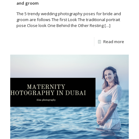
and groom
The 5 trendy wedding photography poses for bride and
groom are follows The first Look The traditional portrait
pose Close look One Behind the Other Resting
[…]
Read more